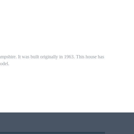
mpshire. It was built originally in 1963. This house has
odel.