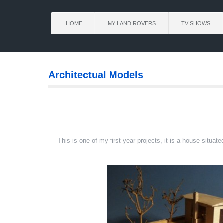
HOME
MY LAND ROVERS
TV SHOWS
Architectual Models
This is one of my first year projects, it is a house situ