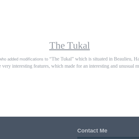
The Tukal
“The Tukal” which is situated in Beaulieu, Ha
m who added modifications to
 very interesting features, which made for an interesting and unusual m
Contact Me