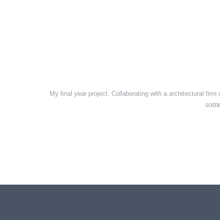
My final year project. Collaborating with a architectural fir
some