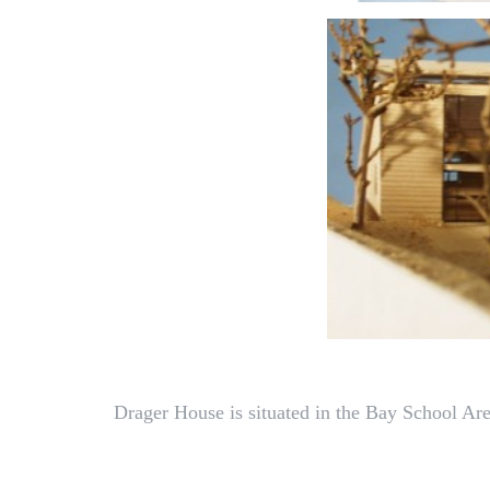
Drager House is situated in the Bay School Are