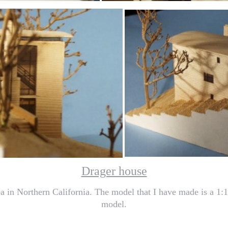
Drager house
a in Northern California. The model that I have made is a 1:1
model.