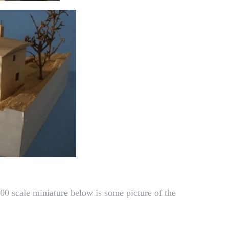
00 scale miniature below is some picture of the