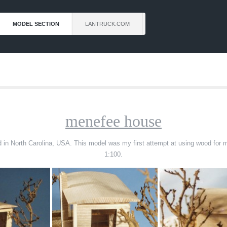
MODEL SECTION
LANTRUCK.COM
menefee house
ated in North Carolina, USA. This model was my first attempt at using wood for
1:100.