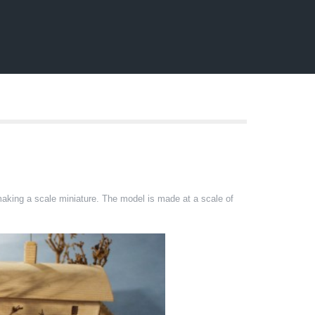
 making a scale miniature. The model is made at a scale of