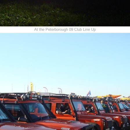
At the Peterborough 09 Club Line Up