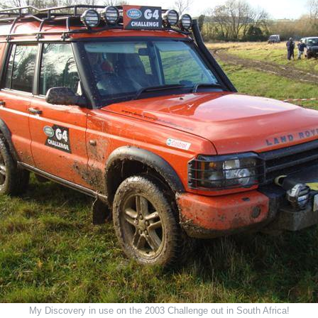
My Discovery in use on the 2003 Challenge out in South Africa!