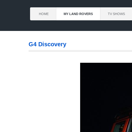
HOME
MY LAND ROVERS
TV SHOWS
G4 Discovery