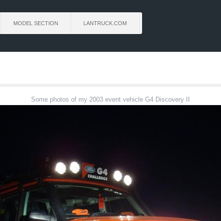
MODEL SECTION
LANTRUCK.COM
Some photos of my 2003 event vehicle G4 Discovery II